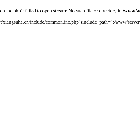
nc.php): failed to open stream: No such file or directory in
/www/ww
t/xiangsuhe.cn/include/common.inc.php' (include_path='.:/www/server/