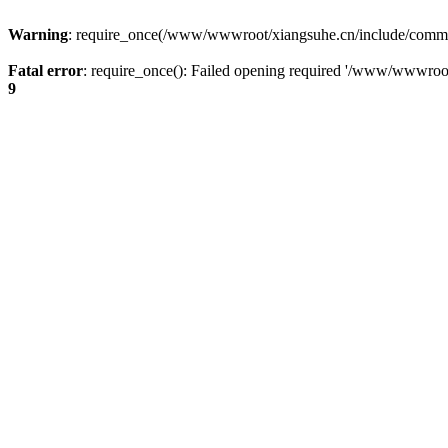
Warning
: require_once(/www/wwwroot/xiangsuhe.cn/include/common.i
Fatal error
: require_once(): Failed opening required '/www/wwwroo
9