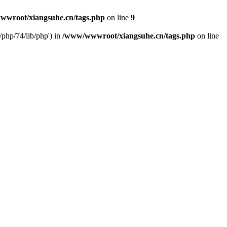
wroot/xiangsuhe.cn/tags.php
on line
9
php/74/lib/php') in
/www/wwwroot/xiangsuhe.cn/tags.php
on line